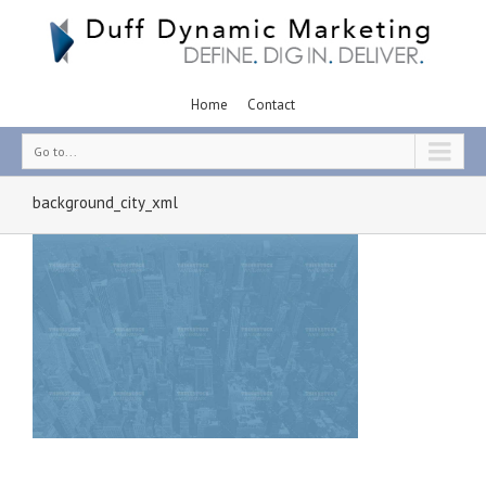
Home
Contact
Go to...
background_city_xml