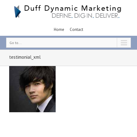
Home
Contact
Go to...
testimonial_xml