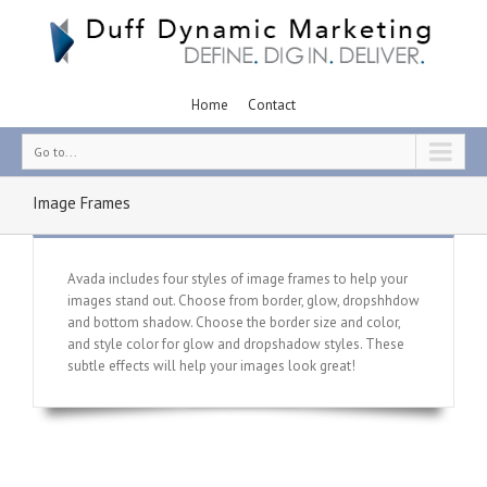
Home
Contact
Go to...
Image Frames
Avada includes four styles of image frames to help your
images stand out. Choose from border, glow, dropshhdow
and bottom shadow. Choose the border size and color,
and style color for glow and dropshadow styles. These
subtle effects will help your images look great!