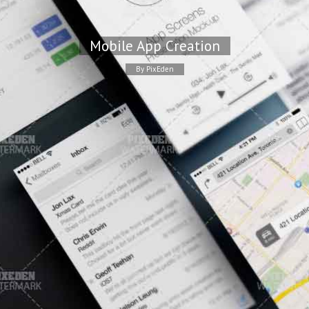
Mobile App Creation
By PixEden