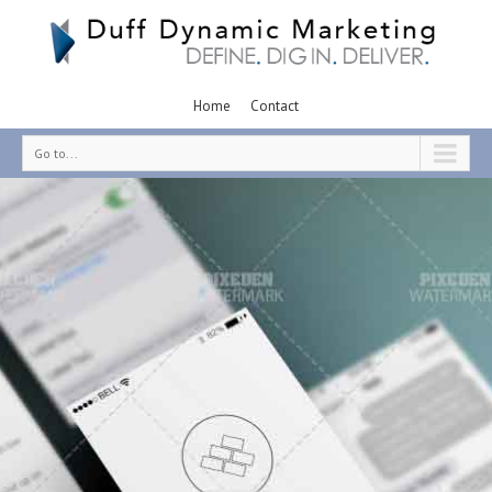
Home
Contact
Go to...