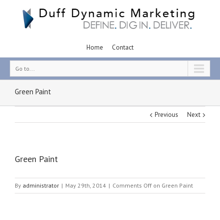
Home
Contact
Go to...
Green Paint
Previous
Next
Green Paint
By
administrator
|
May 29th, 2014
|
Comments Off
on Green Paint