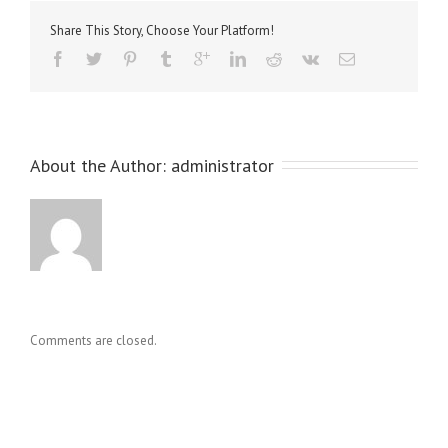
Share This Story, Choose Your Platform!
About the Author: 
administrator
Comments are closed.