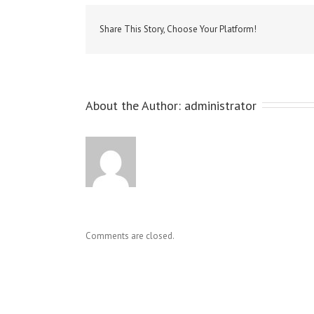
Share This Story, Choose Your Platform!
About the Author: 
administrator
Comments are closed.