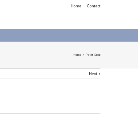
Home
Contact
Home
Paint Drop
Next