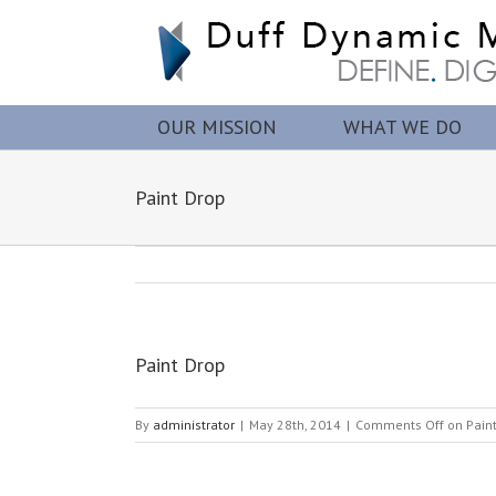
OUR MISSION
WHAT WE DO
Paint Drop
Paint Drop
By
administrator
|
May 28th, 2014
|
Comments Off
on Pain