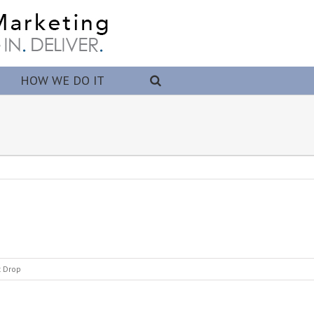
HOW WE DO IT
t Drop