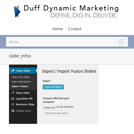
Home
Contact
Go to...
slider_infos