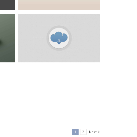
ress
1
2
Next