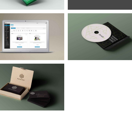
Iaculis Eu Gigni
Donec Magna Velit
Branding
Design
Branding
Design
Mobile
WordP