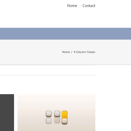
Home
Contact
Home
4 Column Classic