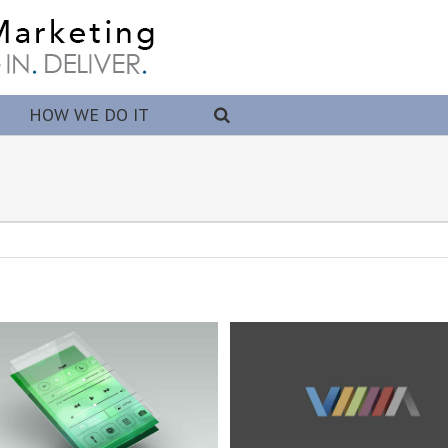
HOW WE DO IT
Logo Creation
Proin Tortor Orcus
Branding
Design
WordPress
Branding
Design