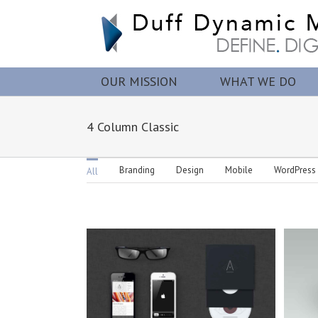
OUR MISSION
WHAT WE DO
4 Column Classic
Branding
Design
Mobile
WordPress
All
Harmony
Mobile App Creation
Design
Branding
Design
Mobile
WordPress