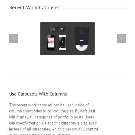
Recent Work Carousel
randing Harmony
Mobile App Creation
Use Carousels With Columns
The recent work carousel can be used inside of
column shortcodes to control the size. By default it
will display all categories of portfolio posts. Users
can specify that only a specific category is displayed
instead of all categories, which gives you full control