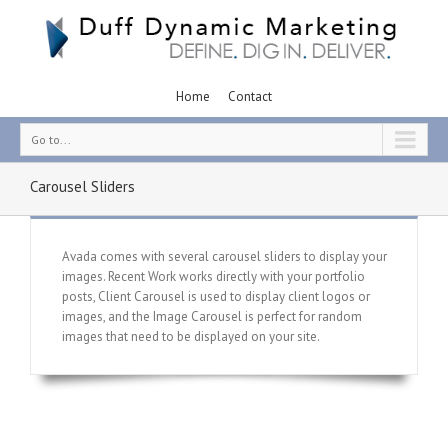
Home
Contact
Go to...
Carousel Sliders
Avada comes with several carousel sliders to display your
images. Recent Work works directly with your portfolio
posts, Client Carousel is used to display client logos or
images, and the Image Carousel is perfect for random
images that need to be displayed on your site.