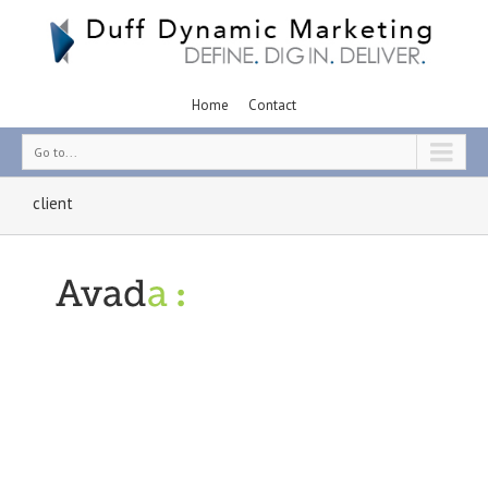
Home
Contact
Go to...
client