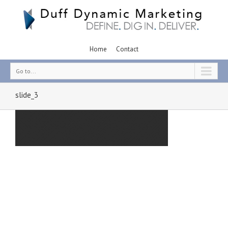
Home
Contact
Go to...
slide_3