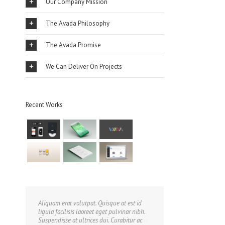
Our Company Mission
The Avada Philosophy
The Avada Promise
We Can Deliver On Projects
Recent Works
Aliquam erat volutpat. Quisque at est id
ligula facilisis laoreet eget pulvinar nibh.
Suspendisse at ultrices dui. Curabitur ac