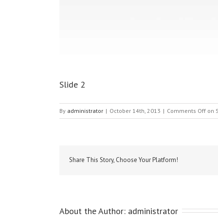
Slide 2
By
administrator
|
October 14th, 2013
|
Comments Off
on S
Share This Story, Choose Your Platform!
About the Author: 
administrator