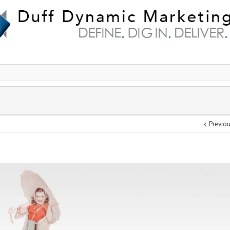
Previo