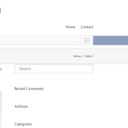
Home
Contact
Home
Slide 2
us
Recent Comments
Archives
Categories