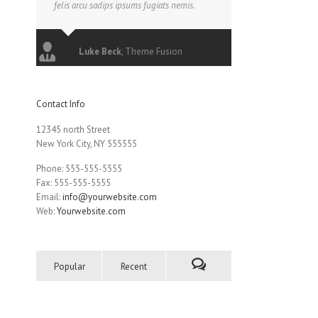
felis arcu sadips ipsums fugiats nemis.
Luke Beck
,
Theme Fusion
Contact Info
12345 north Street
New York City, NY 555555
Phone: 555-555-5555
Fax: 555-555-5555
Email:
info@yourwebsite.com
Web:
Yourwebsite.com
Popular
Recent