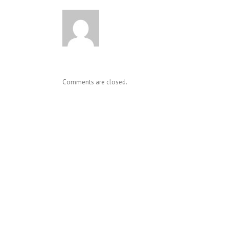
Comments are closed.