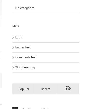
No categories
Meta
Log in
Entries feed
Comments feed
WordPress.org
Popular
Recent