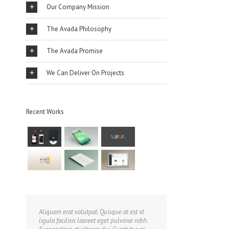
Our Company Mission
The Avada Philosophy
The Avada Promise
We Can Deliver On Projects
Recent Works
Aliquam erat volutpat. Quisque at est id
ligula facilisis laoreet eget pulvinar nibh.