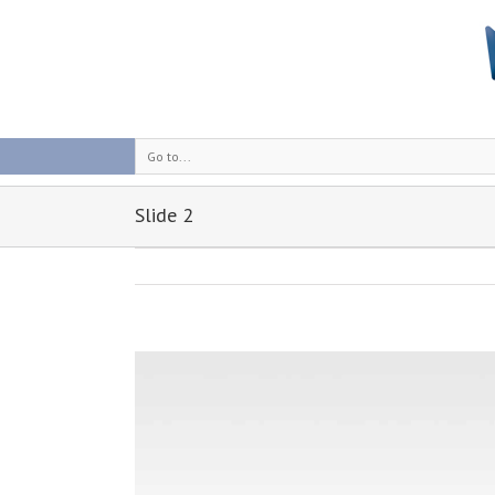
Go to...
Slide 2