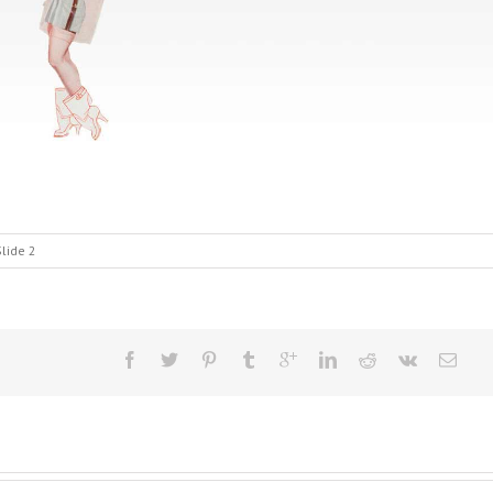
lide 2