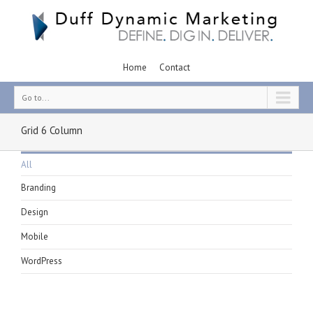
Home
Contact
Go to...
Grid 6 Column
All
Branding
Design
Mobile
WordPress