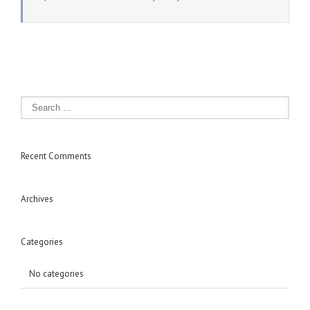
Recent Comments
Archives
Categories
No categories