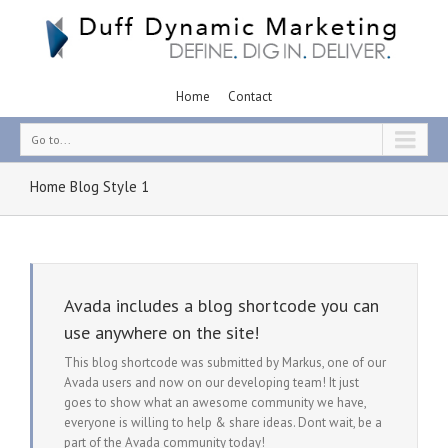
Home
Contact
Go to...
Home Blog Style 1
Avada includes a blog shortcode you can
use anywhere on the site!
This blog shortcode was submitted by Markus, one of our
Avada users and now on our developing team! It just
goes to show what an awesome community we have,
everyone is willing to help & share ideas. Dont wait, be a
part of the Avada community today!