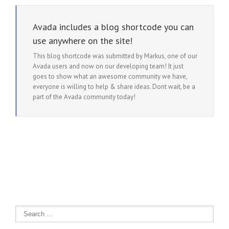
Avada includes a blog shortcode you can
use anywhere on the site!
This blog shortcode was submitted by Markus, one of our
Avada users and now on our developing team! It just
goes to show what an awesome community we have,
everyone is willing to help & share ideas. Dont wait, be a
part of the Avada community today!