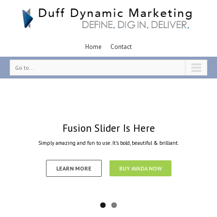
Home
Contact
Go to...
Fusion Slider Is Here
Simply amazing and fun to use. It's bold, beautiful & brilliant.
LEARN MORE
BUY AVADA NOW