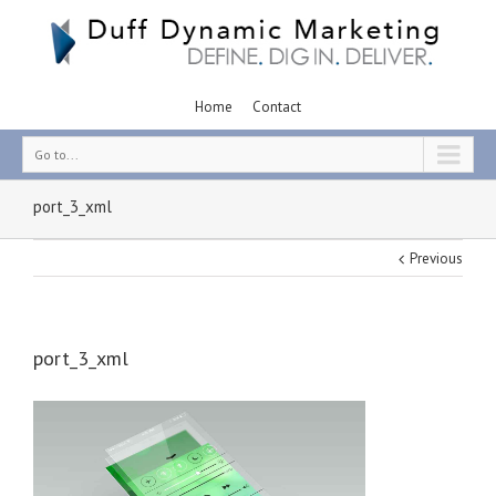
Home
Contact
Go to...
port_3_xml
Previous
port_3_xml