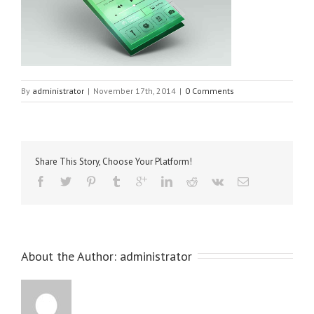
By
administrator
|
November 17th, 2014
|
0 Comments
Share This Story, Choose Your Platform!
About the Author: 
administrator