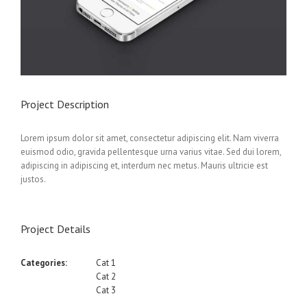
Project Description
Lorem ipsum dolor sit amet, consectetur adipiscing elit. Nam viverra
euismod odio, gravida pellentesque urna varius vitae. Sed dui lorem,
adipiscing in adipiscing et, interdum nec metus. Mauris ultricie est
justos.
Project Details
Categories:
Cat 1
Cat 2
Cat 3