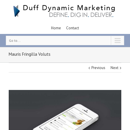
Home
Contact
Go to...
Mauris Fringilla Voluts
Previous
Next