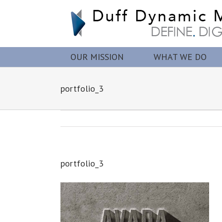
OUR MISSION
WHAT WE DO
portfolio_3
portfolio_3