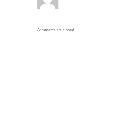
Comments are closed.