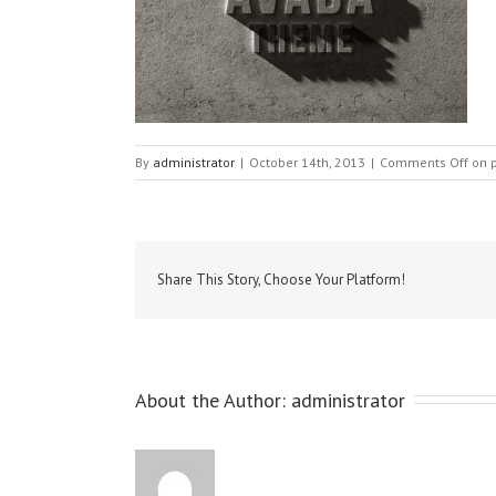
By
administrator
|
October 14th, 2013
|
Comments Off
on p
Share This Story, Choose Your Platform!
About the Author: 
administrator