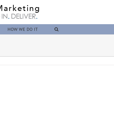
HOW WE DO IT