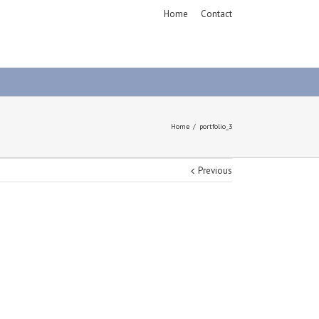
Home
Contact
Home
portfolio_3
Previous