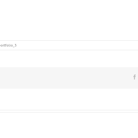
ortfolio_3