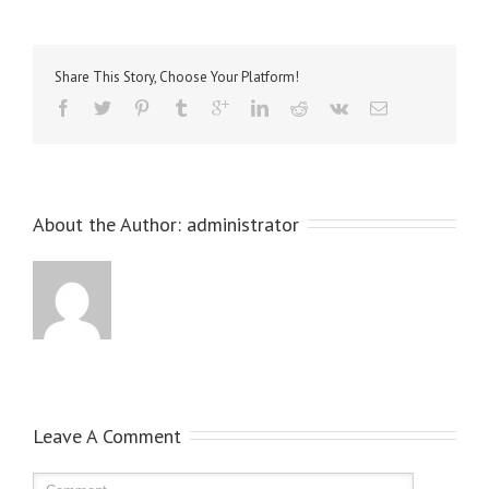
Share This Story, Choose Your Platform!
About the Author: 
administrator
Leave A Comment