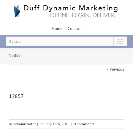
Home
Contact
Go to...
12857
Previous
12857
By
administrator
|
January 16th, 2015
|
0 Comments