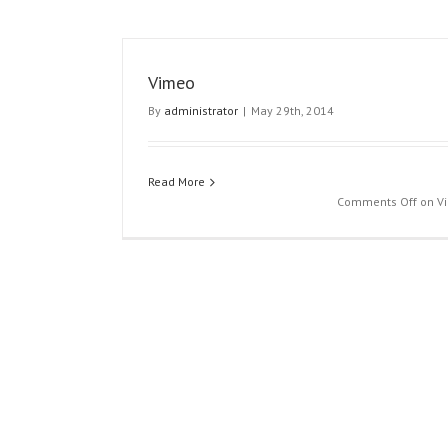
Vimeo
By
administrator
|
May 29th, 2014
Read More
Comments Off
on V