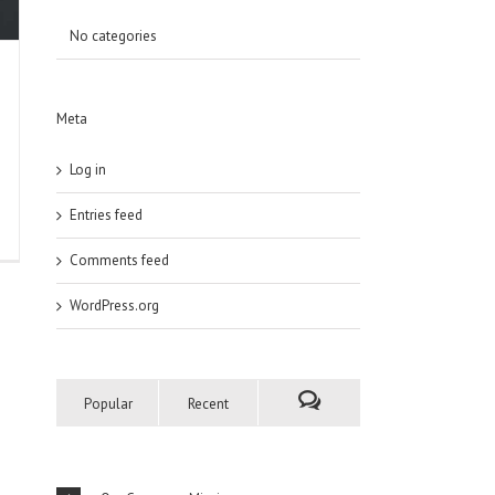
No categories
Meta
Log in
Entries feed
Comments feed
WordPress.org
Popular
Recent