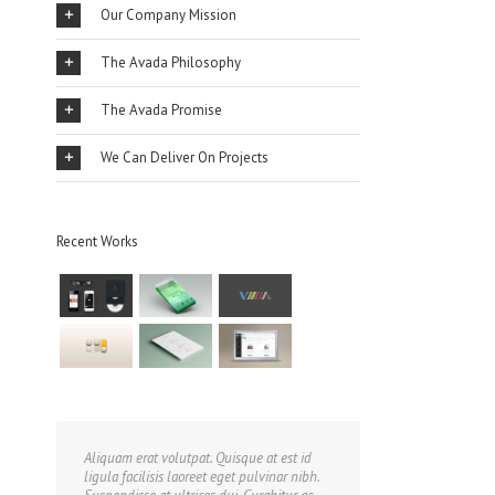
Our Company Mission
The Avada Philosophy
The Avada Promise
We Can Deliver On Projects
Recent Works
Aliquam erat volutpat. Quisque at est id
ligula facilisis laoreet eget pulvinar nibh.