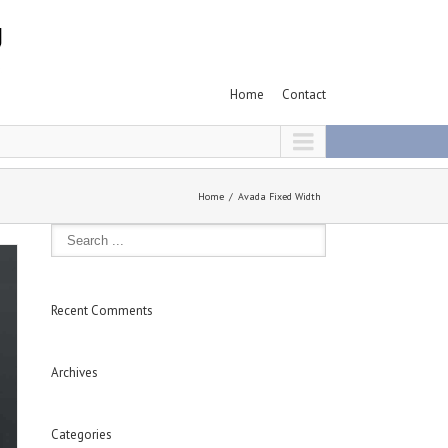
Home
Contact
Home
Avada Fixed Width
Recent Comments
Archives
Categories