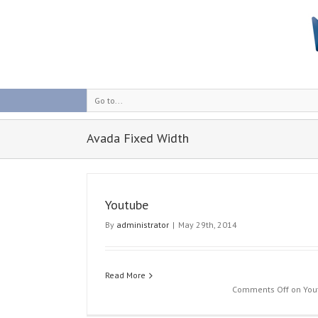
Go to...
Avada Fixed Width
Youtube
By
administrator
|
May 29th, 2014
Read More
Fixed Image
Comments Off
on You