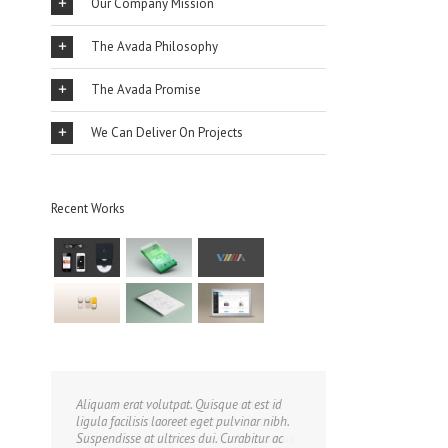
Our Company Mission
The Avada Philosophy
The Avada Promise
We Can Deliver On Projects
Recent Works
Aliquam erat volutpat. Quisque at est id
ligula facilisis laoreet eget pulvinar nibh.
Suspendisse at ultrices dui. Curabitur ac