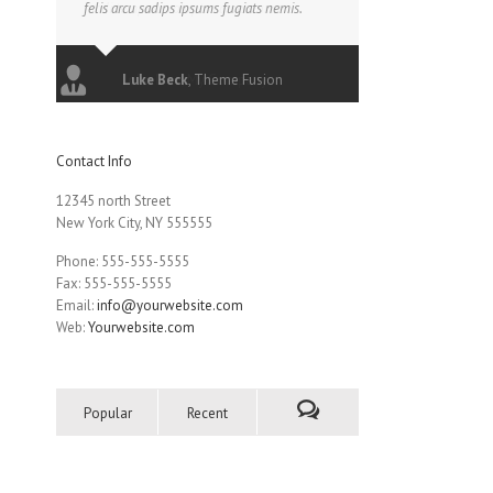
felis arcu sadips ipsums fugiats nemis.
Luke Beck
,
Theme Fusion
Contact Info
12345 north Street
New York City, NY 555555
Phone: 555-555-5555
Fax: 555-555-5555
Email:
info@yourwebsite.com
Web:
Yourwebsite.com
Popular
Recent