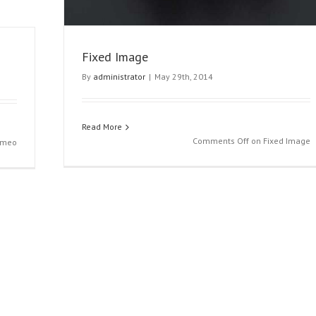
Fixed Image
By
administrator
|
May 29th, 2014
Read More
Comments Off
on Fixed Image
imeo